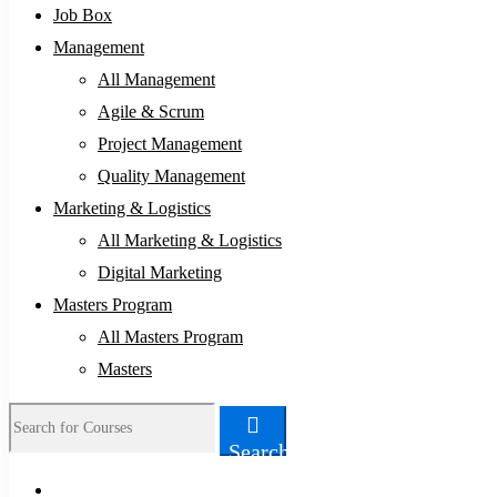
Job Box
Management
All Management
Agile & Scrum
Project Management
Quality Management
Marketing & Logistics
All Marketing & Logistics
Digital Marketing
Masters Program
All Masters Program
Masters
Search
Search
for: