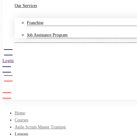
Our Services
Franchise
Job Assistance Program
Login
Sign Up
Home
Courses
Agile Scrum Master Training
Lessons