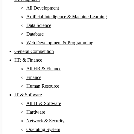
All Development
Artificial Intelligence & Machine Learning
Data Science
Database
Web Development & Programming
General Competition
HR & Finance
All HR & Finance
Finance
Human Resource
IT & Software
All IT & Software
Hardware
Network & Security
Operating System