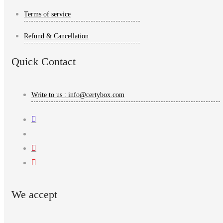
Terms of service
Refund & Cancellation
Quick Contact
Write to us : info@certybox.com
We accept