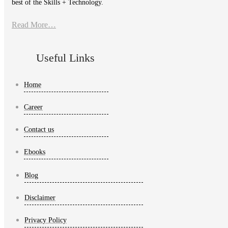
best of the Skills + Technology.
Read More…
Useful Links
Home
Career
Contact us
Ebooks
Blog
Disclaimer
Privacy Policy