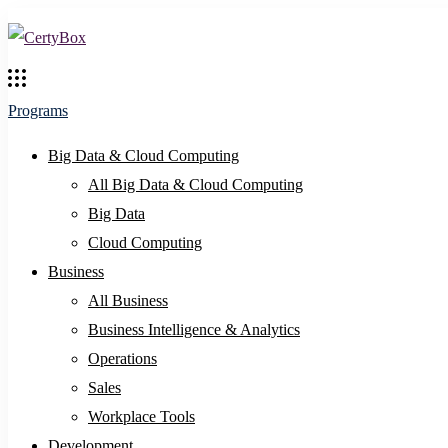
Programs
Big Data & Cloud Computing
All Big Data & Cloud Computing
Big Data
Cloud Computing
Business
All Business
Business Intelligence & Analytics
Operations
Sales
Workplace Tools
Development