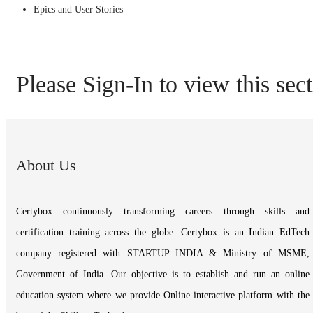
Epics and User Stories
Please Sign-In to view this sec
About Us
Certybox continuously transforming careers through skills and
certification training across the globe. Certybox is an Indian EdTech
company registered with STARTUP INDIA & Ministry of MSME,
Government of India. Our objective is to establish and run an online
education system where we provide Online interactive platform with the