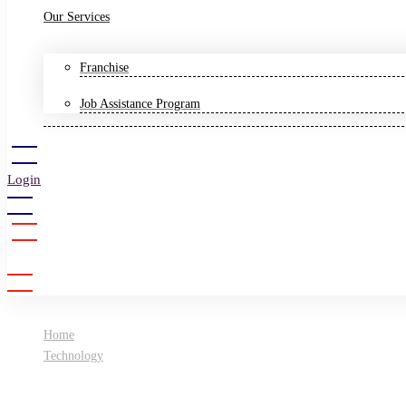
Our Services
Franchise
Job Assistance Program
Login
Sign Up
Home
Technology
Artificial intelligence: The future of construction