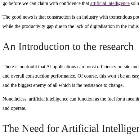
go before we can claim with confidence that
artificial intelligence
solu
The good news is that construction is an industry with tremendous potent
while the productivity gap due to the lack of digitalisation in the indust
An Introduction to the research
There is no doubt that AI applications can boost efficiency on site and 
and overall construction performance. Of course, this won’t be an easy
and the biggest enemy of all which is the resistance to change.
Nonetheless, artificial intelligence can function as the fuel for a mea
and operate.
The Need for Artificial Intellig