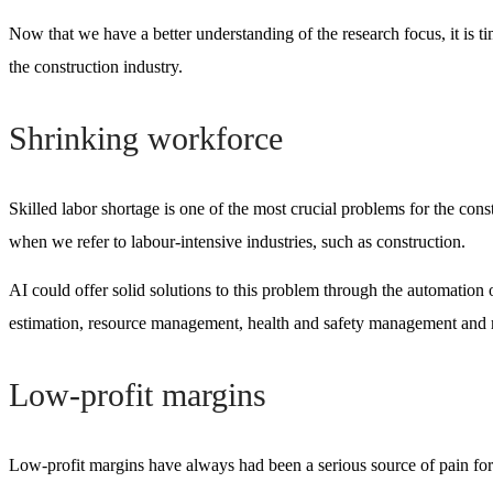
Now that we have a better understanding of the research focus, it is ti
the construction industry.
Shrinking workforce
Skilled labor shortage is one of the most crucial problems for the cons
when we refer to labour-intensive industries, such as construction.
AI could offer solid solutions to this problem through the automation 
estimation, resource management, health and safety management and
Low-profit margins
Low-profit margins have always had been a serious source of pain for 