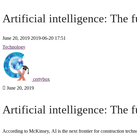
Artificial intelligence: The 
June 20, 2019
2019-06-20 17:51
Artificial
Technology
intelligence:
The
certybox
future
June 20, 2019
of
Artificial intelligence: The 
construction
According to McKinsey,
AI
is the next frontier for
construction techn