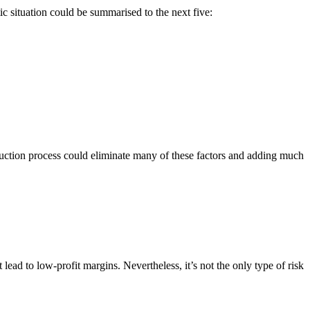
ic situation could be summarised to the next five:
truction process could eliminate many of these factors and adding much
t lead to low-profit margins. Nevertheless, it’s not the only type of risk