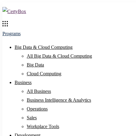
Programs
Big Data & Cloud Computing
All Big Data & Cloud Computing
Big Data
Cloud Computing
Business
All Business
Business Intelligence & Analytics
Operations
Sales
Workplace Tools
Development