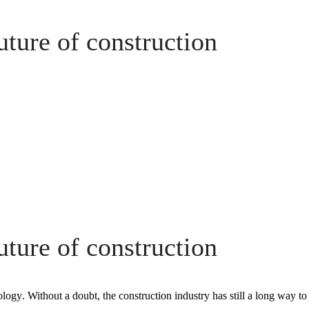
future of construction
future of construction
ology
. Without a doubt, the construction industry has still a long way to