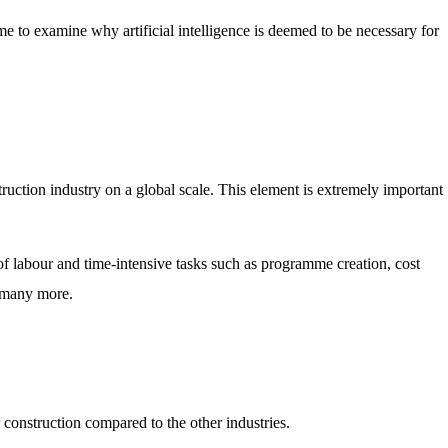
me to examine why artificial intelligence is deemed to be necessary for
truction industry on a global scale. This element is extremely important
of labour and time-intensive tasks such as programme creation, cost
 many more.
construction compared to the other industries.