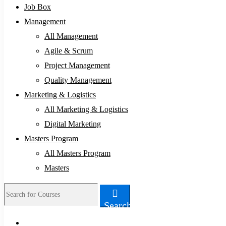
Job Box
Management
All Management
Agile & Scrum
Project Management
Quality Management
Marketing & Logistics
All Marketing & Logistics
Digital Marketing
Masters Program
All Masters Program
Masters
Search
Search
for: