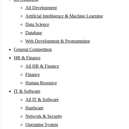
All Development
Artificial Intelligence & Machine Learning
Data Science
Database
Web Development & Programming
General Competition
HR & Finance
All HR & Finance
Finance
Human Resource
IT & Software
All IT & Software
Hardware
Network & Security
Operating System