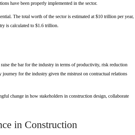
tions have been properly implemented in the sector.
ial. The total worth of the sector is estimated at $10 trillion per year,
ry is calculated to $1.6 trillion.
raise the bar for the industry in terms of productivity, risk reduction
 journey for the industry given the mistrust on contractual relations
ningful change in how stakeholders in construction design, collaborate
ence in Construction