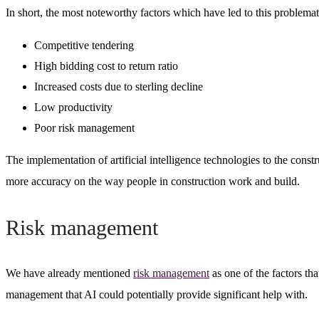
In short, the most noteworthy factors which have led to this problemat
Competitive tendering
High bidding cost to return ratio
Increased costs due to sterling decline
Low productivity
Poor risk management
The implementation of artificial intelligence technologies to the cons
more accuracy on the way people in construction work and build.
Risk management
We have already mentioned
risk management
as one of the factors tha
management that AI could potentially provide significant help with.