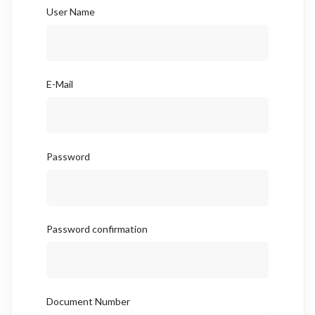
User Name
E-Mail
Password
Password confirmation
Document Number