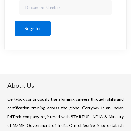
Register
About Us
Certybox continuously transforming careers through skills and
certification training across the globe. Certybox is an Indian
EdTech company registered with STARTUP INDIA & Ministry
of MSME, Government of India. Our objective is to establish