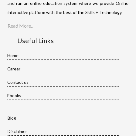
and run an online education system where we provide Online
interactive platform with the best of the Skills + Technology.
Read More…
Useful Links
Home
Career
Contact us
Ebooks
Blog
Disclaimer