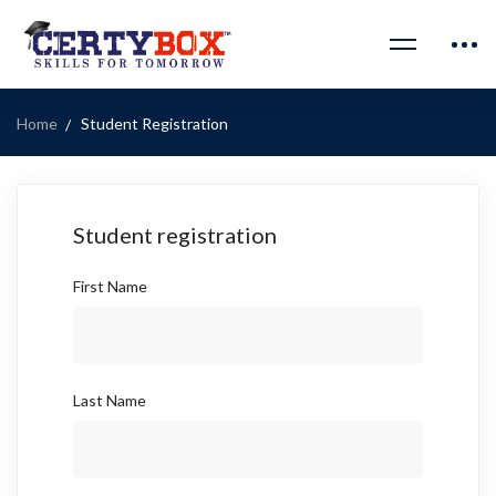
Home
Student Registration
Student registration
First Name
Last Name