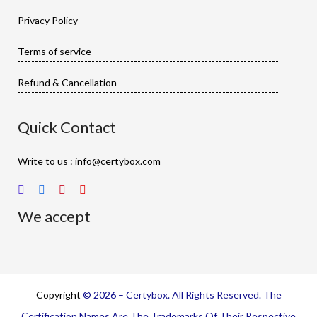
Privacy Policy
Terms of service
Refund & Cancellation
Quick Contact
Write to us : info@certybox.com
We accept
Copyright
© 2026 – Certybox. All Rights Reserved. The
Certification Names Are The Trademarks Of Their Respective