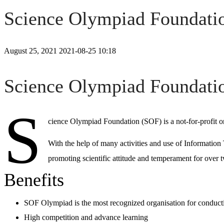
Science Olympiad Foundati
August 25, 2021
2021-08-25 10:18
Science
Science Olympiad Foundati
Olympiad
S
cience Olympiad Foundation (SOF) is a not-for-profit
Foundation
With the help of many activities and use of Information
(SOF)
promoting scientific attitude and temperament for over
Benefits
SOF Olympiad
is the most recognized organisation for conduc
High competition and advance learning