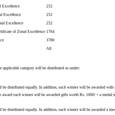
l Excellence
252
al Excellence
252
nal Excellence
252
tificate of Zonal Excellence
1764
nce
3780
All
 applicable category will be distributed as under:
 be distributed equally. In addition, each winner will be awarded with 
sh award each winner will be awarded gifts worth Rs. 1000/ + a medal in
 be distributed equally. In addition, each winner will be awarded a meda