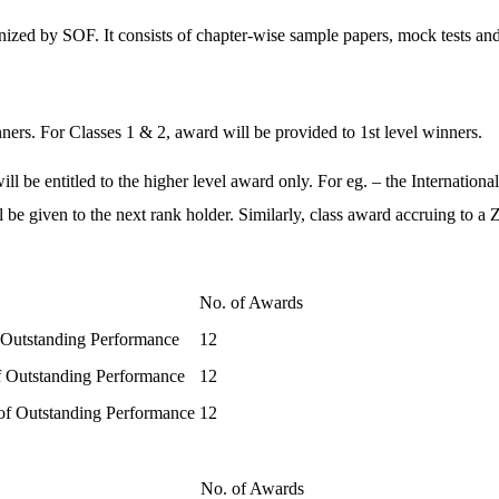
ized by SOF. It consists of chapter-wise sample papers, mock tests and
ners. For Classes 1 & 2, award will be provided to 1st level winners.
 be entitled to the higher level award only. For eg. – the International
l be given to the next rank holder. Similarly, class award accruing to a
No. of Awards
 Outstanding Performance
12
of Outstanding Performance
12
 of Outstanding Performance
12
No. of Awards