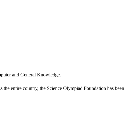
omputer and General Knowledge.
oss the entire country, the Science Olympiad Foundation has been