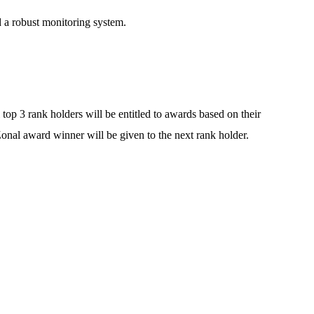
 a robust monitoring system.
 top 3 rank holders will be entitled to awards based on their
 Zonal award winner will be given to the next rank holder.