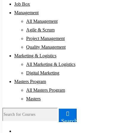
Job Box
Management
All Management
Agile & Scrum
Project Management
Quality Management
Marketing & Logistics
All Marketing & Logistics
Digital Marketing
Masters Program
All Masters Program
Masters
Search
Search
for: