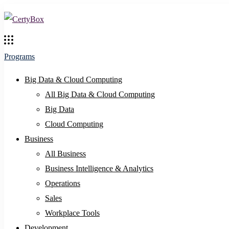
Programs
Big Data & Cloud Computing
All Big Data & Cloud Computing
Big Data
Cloud Computing
Business
All Business
Business Intelligence & Analytics
Operations
Sales
Workplace Tools
Development