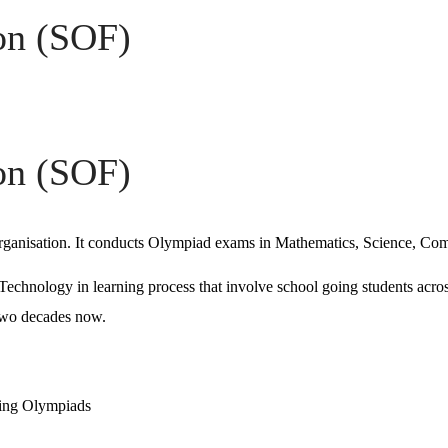
on (SOF)
on (SOF)
 organisation. It conducts Olympiad exams in Mathematics, Science, C
 Technology in learning process that involve school going students acr
 two decades now.
ting Olympiads