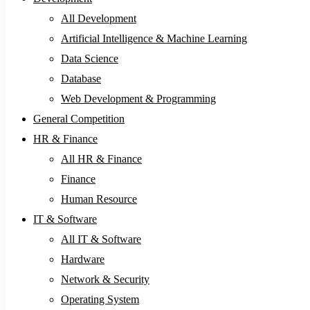
All Development
Artificial Intelligence & Machine Learning
Data Science
Database
Web Development & Programming
General Competition
HR & Finance
All HR & Finance
Finance
Human Resource
IT & Software
All IT & Software
Hardware
Network & Security
Operating System