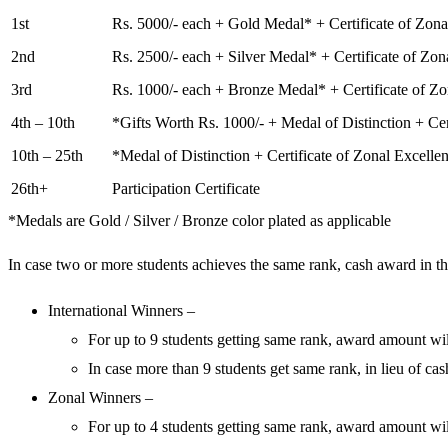
1st
Rs. 5000/- each + Gold Medal* + Certificate of Zona
2nd
Rs. 2500/- each + Silver Medal* + Certificate of Zon
3rd
Rs. 1000/- each + Bronze Medal* + Certificate of Zo
4th – 10th
*Gifts Worth Rs. 1000/- + Medal of Distinction + Cer
10th – 25th
*Medal of Distinction + Certificate of Zonal Excelle
26th+
Participation Certificate
*Medals are Gold / Silver / Bronze color plated as applicable
In case two or more students achieves the same rank, cash award in the
International Winners –
For up to 9 students getting same rank, award amount will
In case more than 9 students get same rank, in lieu of ca
Zonal Winners –
For up to 4 students getting same rank, award amount will