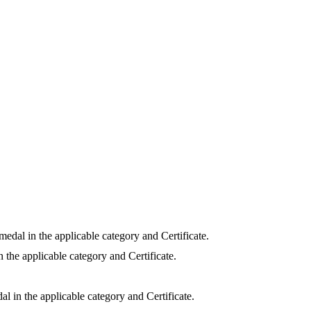
medal in the applicable category and Certificate.
 the applicable category and Certificate.
l in the applicable category and Certificate.