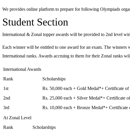
We provides online platform to prepare for following Olympiads organ
Student Section
International & Zonal topper awards will be provided to 2nd level win
Each winner will be entitled to one award for an exam. The winners will
International ranks. Awards accruing to them for their Zonal ranks wil
International Awards
Rank
Scholarships
1st
Rs. 50,000 each + Gold Medal*+ Certificate of
2nd
Rs. 25,000 each + Silver Medal*+ Certificate 
3rd
Rs. 10,000 each + Bronze Medal*+ Certificate
At Zonal Level
Rank
Scholarships