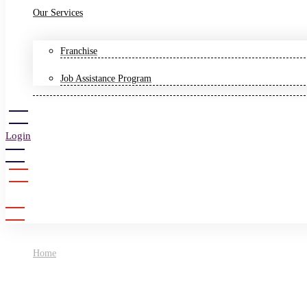
Our Services
Franchise
Job Assistance Program
Login
Sign Up
Home
Science Olympiad Foundation (SOF)