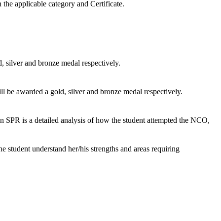
 the applicable category and Certificate.
, silver and bronze medal respectively.
ill be awarded a gold, silver and bronze medal respectively.
PR is a detailed analysis of how the student attempted the NCO,
the student understand her/his strengths and areas requiring