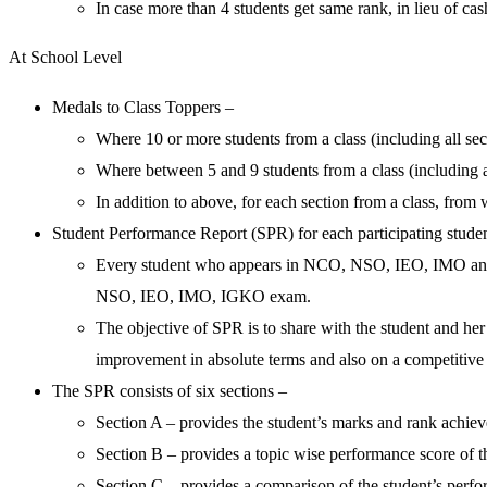
In case more than 4 students get same rank, in lieu of ca
At School Level
Medals to Class Toppers –
Where 10 or more students from a class (including all sec
Where between 5 and 9 students from a class (including a
In addition to above, for each section from a class, from
Student Performance Report (SPR) for each participating stude
Every student who appears in NCO, NSO, IEO, IMO and I
NSO, IEO, IMO, IGKO exam.
The objective of SPR is to share with the student and her 
improvement in absolute terms and also on a competitive 
The SPR consists of six sections –
Section A – provides the student’s marks and rank achieved 
Section B – provides a topic wise performance score of t
Section C – provides a comparison of the student’s perf