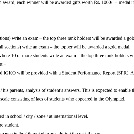
sh award, each winner will be awarded gifts worth Rs. 1000/- + medal in
tions) write an exam – the top three rank holders will be awarded a gold
ll sections) write an exam – the topper will be awarded a gold medal.
 where 10 or more students write an exam – the top three rank holders w
nt –
GKO will be provided with a Student Performance Report (SPR). An S
/ his parents, analysis of student’s answers. This is expected to enable 
scale consisting of lacs of students who appeared in the Olympiad.
in school / city / zone / at international level.
he student.
ormance in the Olympiad exams during the past 9 years.