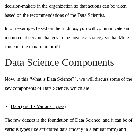
decision-makers in the organization so that actions can be taken
based on the recommendations of the Data Scientist.
In our example, based on the findings, you will communicate and
recommend certain changes in the business strategy so that Mr. X
can earn the maximum profit.
Data Science Components
Now, in this ‘What is Data Science?’ , we will discuss some of the
key components of Data Science, which are:
Data (and Its Various Types)
The raw dataset is the foundation of Data Science, and it can be of
various types like structured data (mostly in a tabular form) and