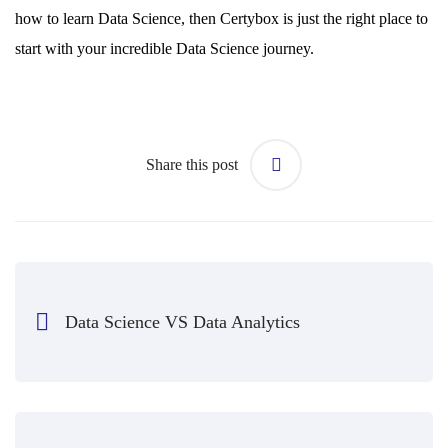
how to learn Data Science, then Certybox is just the right place to
start with your incredible Data Science journey.
Share this post
Data Science VS Data Analytics