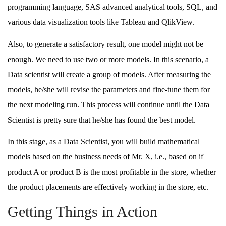
programming language, SAS advanced analytical tools, SQL, and
various data visualization tools like Tableau and QlikView.
Also, to generate a satisfactory result, one model might not be
enough. We need to use two or more models. In this scenario, a
Data scientist will create a group of models. After measuring the
models, he/she will revise the parameters and fine-tune them for
the next modeling run. This process will continue until the Data
Scientist is pretty sure that he/she has found the best model.
In this stage, as a Data Scientist, you will build mathematical
models based on the business needs of Mr. X, i.e., based on if
product A or product B is the most profitable in the store, whether
the product placements are effectively working in the store, etc.
Getting Things in Action