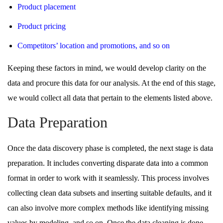
Product placement
Product pricing
Competitors’ location and promotions, and so on
Keeping these factors in mind, we would develop clarity on the
data and procure this data for our analysis. At the end of this stage,
we would collect all data that pertain to the elements listed above.
Data Preparation
Once the data discovery phase is completed, the next stage is data
preparation. It includes converting disparate data into a common
format in order to work with it seamlessly. This process involves
collecting clean data subsets and inserting suitable defaults, and it
can also involve more complex methods like identifying missing
values by modeling, and so on. Once the data cleaning is done,