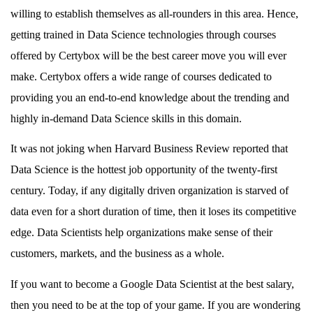
willing to establish themselves as all-rounders in this area. Hence,
getting trained in Data Science technologies through courses
offered by Certybox will be the best career move you will ever
make. Certybox offers a wide range of courses dedicated to
providing you an end-to-end knowledge about the trending and
highly in-demand Data Science skills in this domain.
It was not joking when Harvard Business Review reported that
Data Science is the hottest job opportunity of the twenty-first
century. Today, if any digitally driven organization is starved of
data even for a short duration of time, then it loses its competitive
edge. Data Scientists help organizations make sense of their
customers, markets, and the business as a whole.
If you want to become a Google Data Scientist at the best salary,
then you need to be at the top of your game. If you are wondering