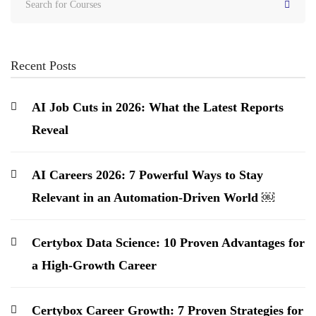
Recent Posts
AI Job Cuts in 2026: What the Latest Reports
Reveal
AI Careers 2026: 7 Powerful Ways to Stay
Relevant in an Automation-Driven World ￼
Certybox Data Science: 10 Proven Advantages for
a High-Growth Career
Certybox Career Growth: 7 Proven Strategies for