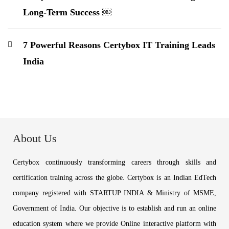
Long-Term Success ￼
7 Powerful Reasons Certybox IT Training Leads
India
About Us
Certybox continuously transforming careers through skills and
certification training across the globe. Certybox is an Indian EdTech
company registered with STARTUP INDIA & Ministry of MSME,
Government of India. Our objective is to establish and run an online
education system where we provide Online interactive platform with