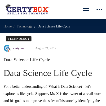
Home
Technology
Data Science Life Cycle
TECHNOLOGY
certybox
August 21, 2019
Data Science Life Cycle
Data Science Life Cycle
For a better understanding of ‘What is Data Science?’, let’s
explore its life cycle. Suppose, Mr. X is the owner of a retail store
and his goal is to improve the sales of his store by identifying the