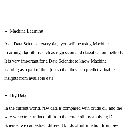
Machine Learning
As a Data Scientist, every day, you will be using Machine
Learning algorithms such as regression and classification methods.
It is very important for a Data Scientist to know Machine
learning as a part of their job so that they can predict valuable
insights from available data.
Big Data
In the current world, raw data is compared with crude oil, and the
way we extract refined oil from the crude oil, by applying Data
Science, we can extract different kinds of information from raw