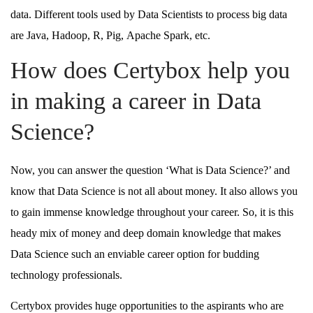
data. Different tools used by Data Scientists to process big data
are Java, Hadoop, R, Pig, Apache Spark, etc.
How does Certybox help you
in making a career in Data
Science?
Now, you can answer the question ‘What is Data Science?’ and
know that Data Science is not all about money. It also allows you
to gain immense knowledge throughout your career. So, it is this
heady mix of money and deep domain knowledge that makes
Data Science such an enviable career option for budding
technology professionals.
Certybox provides huge opportunities to the aspirants who are