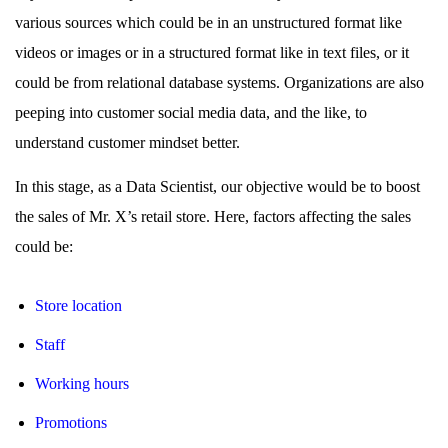
various sources which could be in an unstructured format like
videos or images or in a structured format like in text files, or it
could be from relational database systems. Organizations are also
peeping into customer social media data, and the like, to
understand customer mindset better.
In this stage, as a Data Scientist, our objective would be to boost
the sales of Mr. X’s retail store. Here, factors affecting the sales
could be:
Store location
Staff
Working hours
Promotions