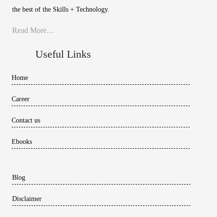
the best of the Skills + Technology.
Read More…
Useful Links
Home
Career
Contact us
Ebooks
Blog
Disclaimer