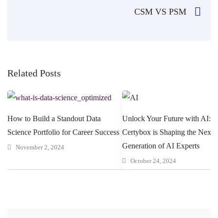
CSM VS PSM
Related Posts
How to Build a Standout Data
Unlock Your Future with AI: 
Science Portfolio for Career Success
Certybox is Shaping the Next
Generation of AI Experts
November 2, 2024
October 24, 2024