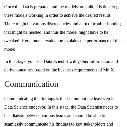
Once the data is prepared and the models are built, it is time to get
these models working in order to achieve the desired results.
There might be various discrepancies and a lot of troubleshooting
that might be needed, and thus the model might have to be
tweaked. Here, model evaluation explains the performance of the
model.
In this stage, you as a Data Scientist will gather information and
derive outcomes based on the business requirements of Mr. X.
Communication
Communicating the findings is the last but not the least step in a
Data Science endeavor. In this stage, the Data Scientist needs to
be a liaison between various teams and should be able to
seamlessly communicate his findings to key stakeholders and