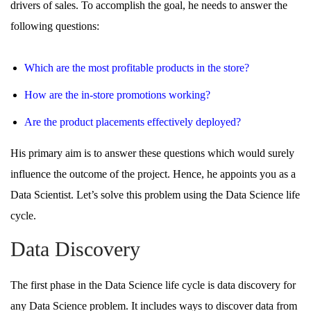
drivers of sales. To accomplish the goal, he needs to answer the
following questions:
Which are the most profitable products in the store?
How are the in-store promotions working?
Are the product placements effectively deployed?
His primary aim is to answer these questions which would surely
influence the outcome of the project. Hence, he appoints you as a
Data Scientist. Let’s solve this problem using the Data Science life
cycle.
Data Discovery
The first phase in the Data Science life cycle is data discovery for
any Data Science problem. It includes ways to discover data from