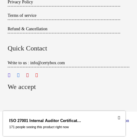
Privacy Policy
Terms of service
Refund & Cancellation
Quick Contact
Write to us : info@certybox.com
We accept
Copyright
© 2026 – Certybox. All Rights Reserved. The Certification
ISO 27001 Internal Auditor Certification Program
171 people seeing this product right now
Names Are The Trademarks Of Their Respective Owners.