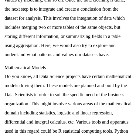
the next step is to integrate and create a conclusion from the
dataset for analysis. This involves the integration of data which
includes
merging
two or more tables of the same objects, but
storing different information, or summarizing fields in a table
using
aggregation
. Here, we would also try to explore and
understand what patterns and values our datasets have.
Mathematical Models
Do you know, all Data Science projects have certain mathematical
models driving them. These models are planned and built by the
Data Scientists in order to suit the specific need of the business
organization. This might involve various areas of the mathematical
domain including statistics, logistic and linear regression,
differential and integral calculus, etc. Various tools and apparatus
used in this regard could be R statistical computing tools, Python