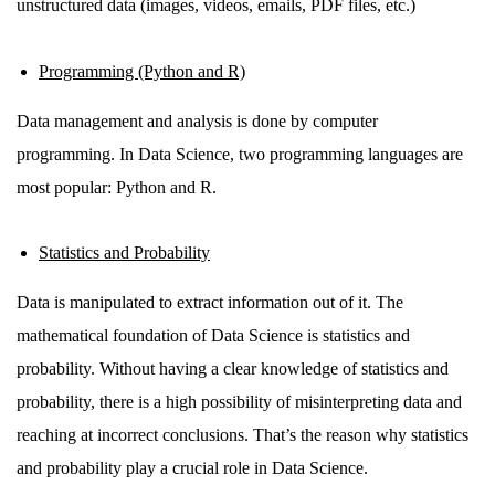
unstructured data (images, videos, emails, PDF files, etc.)
Programming (Python and R)
Data management and analysis is done by computer
programming. In Data Science, two programming languages are
most popular: Python and R.
Statistics and Probability
Data is manipulated to extract information out of it. The
mathematical foundation of Data Science is statistics and
probability. Without having a clear knowledge of statistics and
probability, there is a high possibility of misinterpreting data and
reaching at incorrect conclusions. That’s the reason why statistics
and probability play a crucial role in Data Science.