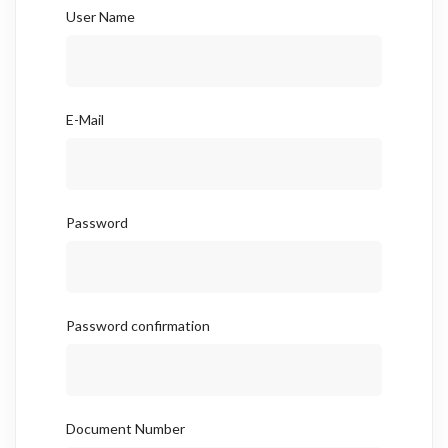
User Name
E-Mail
Password
Password confirmation
Document Number