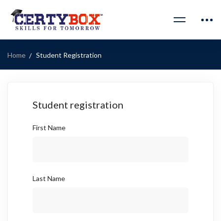
Home
Student Registration
Student registration
First Name
Last Name