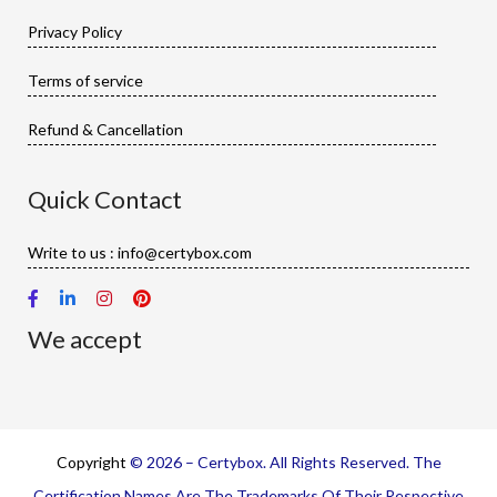
Privacy Policy
Terms of service
Refund & Cancellation
Quick Contact
Write to us : info@certybox.com
We accept
Copyright
© 2026 – Certybox. All Rights Reserved. The
Certification Names Are The Trademarks Of Their Respective