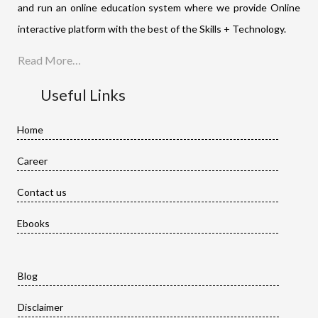
and run an online education system where we provide Online
interactive platform with the best of the Skills + Technology.
Read More…
Useful Links
Home
Career
Contact us
Ebooks
Blog
Disclaimer