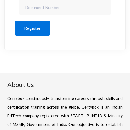
Register
About Us
Certybox continuously transforming careers through skills and
certification training across the globe. Certybox is an Indian
EdTech company registered with STARTUP INDIA & Ministry
of MSME, Government of India. Our objective is to establish