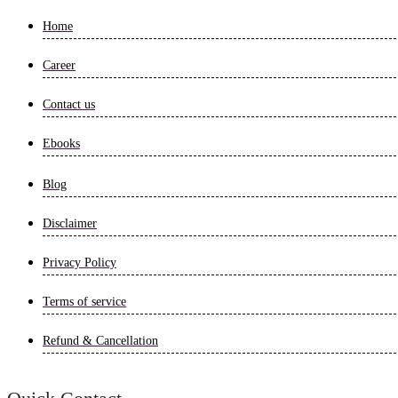
Home
Career
Contact us
Ebooks
Blog
Disclaimer
Privacy Policy
Terms of service
Refund & Cancellation