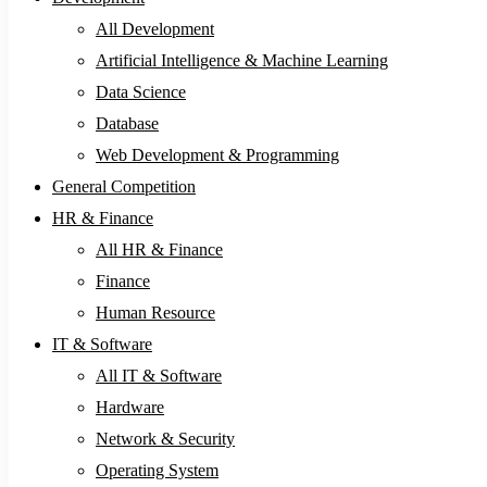
All Development
Artificial Intelligence & Machine Learning
Data Science
Database
Web Development & Programming
General Competition
HR & Finance
All HR & Finance
Finance
Human Resource
IT & Software
All IT & Software
Hardware
Network & Security
Operating System