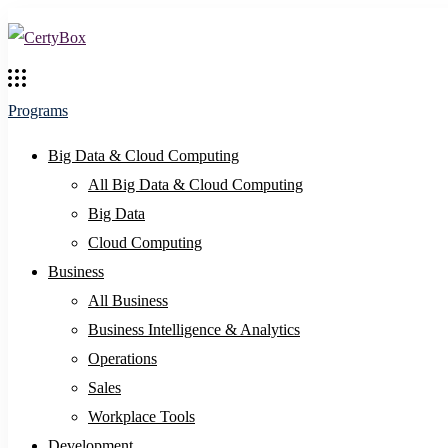
Programs
Big Data & Cloud Computing
All Big Data & Cloud Computing
Big Data
Cloud Computing
Business
All Business
Business Intelligence & Analytics
Operations
Sales
Workplace Tools
Development