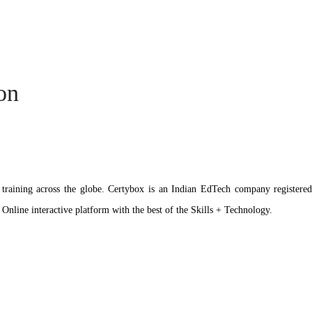
ion
ation training across the globe. Certybox is an Indian EdTech company reg
 Online interactive platform with the best of the Skills + Technology.