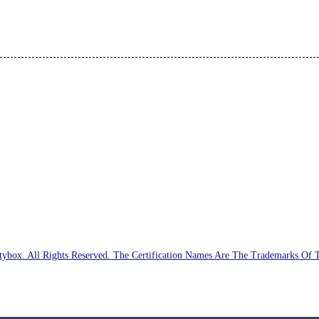
ybox. All Rights Reserved. The Certification Names Are The Trademarks Of 