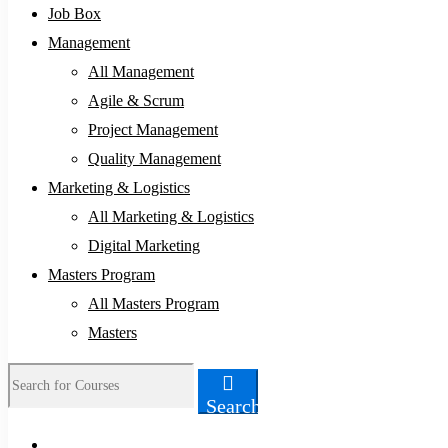
Job Box
Management
All Management
Agile & Scrum
Project Management
Quality Management
Marketing & Logistics
All Marketing & Logistics
Digital Marketing
Masters Program
All Masters Program
Masters
Search
Search
for: