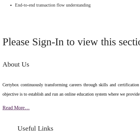
End-to-end transaction flow understanding
Please Sign-In to view this sect
About Us
Certybox continuously transforming careers through skills and certific
objective is to establish and run an online education system where we provide
Read More…
Useful Links