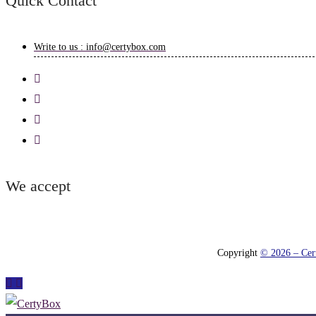
Quick Contact
Write to us : info@certybox.com
We accept
Copyright
© 2026 – Cert