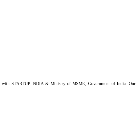
istered with STARTUP INDIA & Ministry of MSME, Government of India. Our