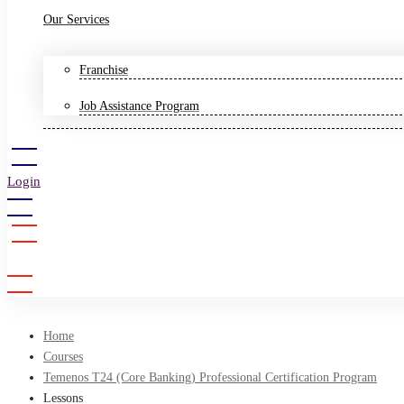
Our Services
Franchise
Job Assistance Program
Login
Sign Up
Home
Courses
Temenos T24 (Core Banking) Professional Certification Program
Lessons