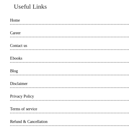
Useful Links
Home
Career
Contact us
Ebooks
Blog
Disclaimer
Privacy Policy
Terms of service
Refund & Cancellation