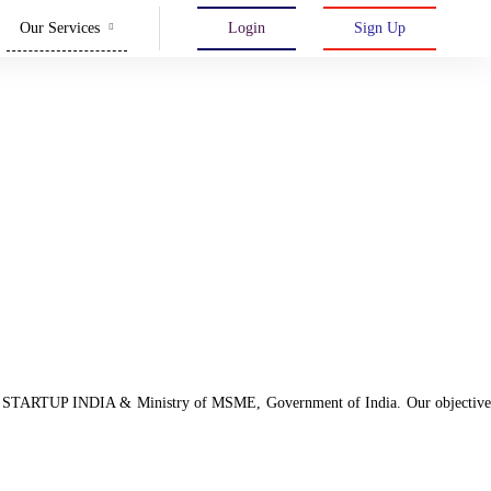
Our Services
Login
Sign Up
d with STARTUP INDIA & Ministry of MSME, Government of India. Our objective