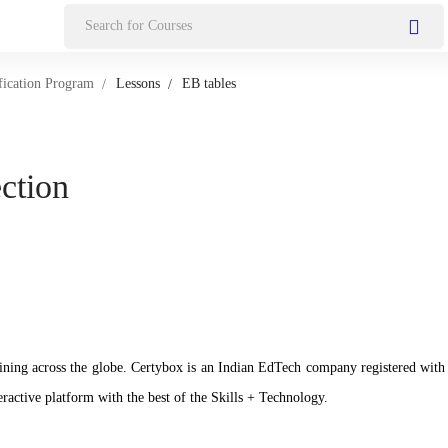
Search
for:
fication Program
Lessons
EB tables
ection
n training across the globe. Certybox is an Indian EdTech company registere
ractive platform with the best of the Skills + Technology.