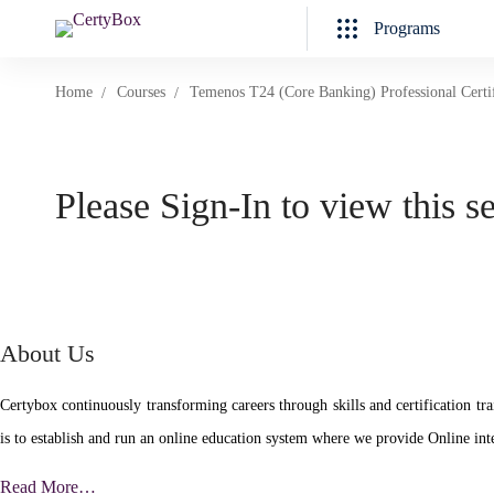
Programs
Home
Courses
Temenos T24 (Core Banking) Professional Certi
Please Sign-In to view this s
About Us
Certybox continuously transforming careers through skills and certificatio
is to establish and run an online education system where we provide Online inte
Read More…