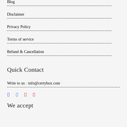
Blog
Disclaimer
Privacy Policy
Terms of service
Refund & Cancellation
Quick Contact
Write to us : info@certybox.com
We accept