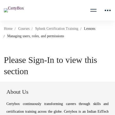
Home
Courses
Splunk Certification Training
Lessons
Managing users, roles, and permissions
Please Sign-In to view this
section
About Us
Certybox continuously transforming careers through skills and
certification training across the globe. Certybox is an Indian EdTech