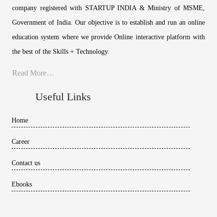
company registered with STARTUP INDIA & Ministry of MSME,
Government of India. Our objective is to establish and run an online
education system where we provide Online interactive platform with
the best of the Skills + Technology.
Read More…
Useful Links
Home
Career
Contact us
Ebooks