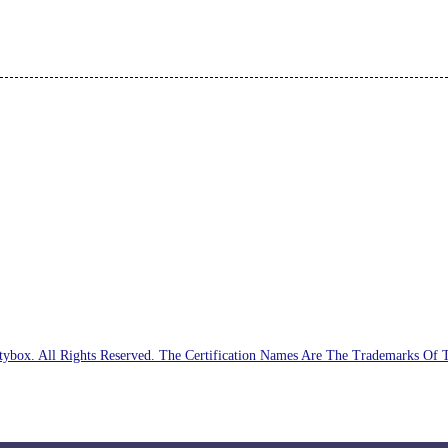
ybox. All Rights Reserved. The Certification Names Are The Trademarks Of 