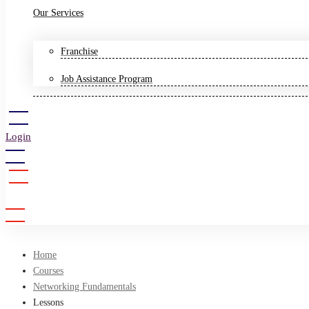
Our Services
Franchise
Job Assistance Program
Login
Sign Up
Home
Courses
Networking Fundamentals
Lessons