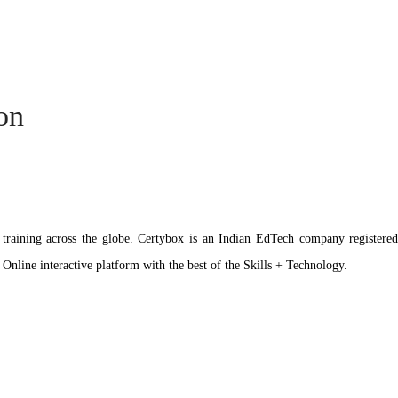
ion
ation training across the globe. Certybox is an Indian EdTech company reg
 Online interactive platform with the best of the Skills + Technology.