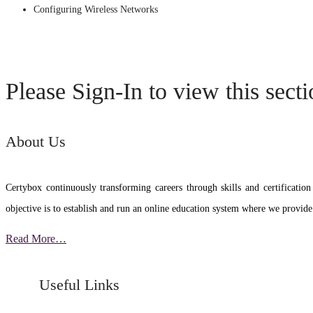
Configuring Wireless Networks
Please Sign-In to view this sect
About Us
Certybox continuously transforming careers through skills and certific
objective is to establish and run an online education system where we provide
Read More…
Useful Links