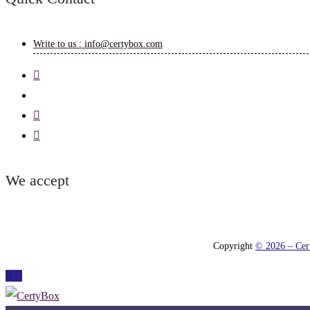
Write to us : info@certybox.com
We accept
Copyright
© 2026 – Cert