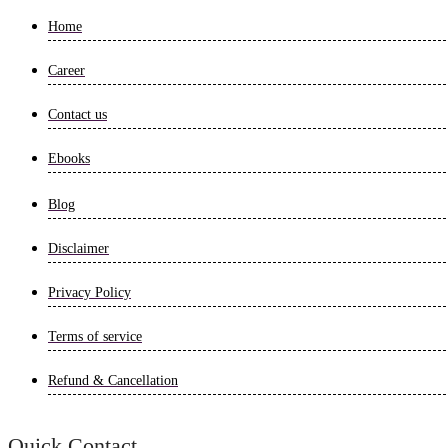
Home
Career
Contact us
Ebooks
Blog
Disclaimer
Privacy Policy
Terms of service
Refund & Cancellation
Quick Contact