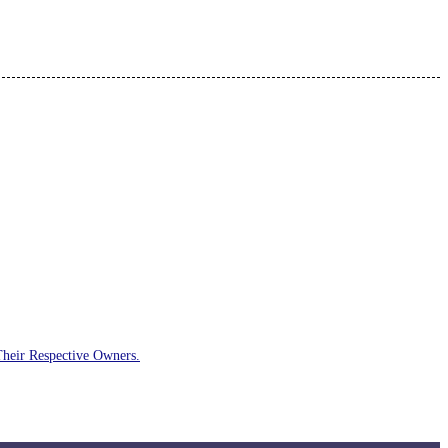
Their Respective Owners.