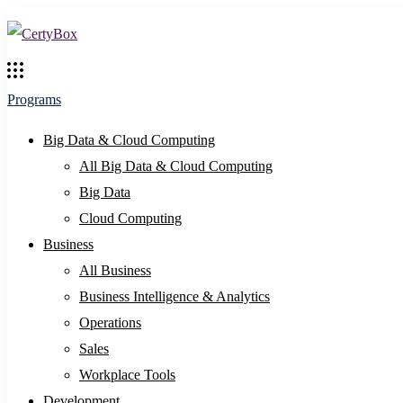
Programs
Big Data & Cloud Computing
All Big Data & Cloud Computing
Big Data
Cloud Computing
Business
All Business
Business Intelligence & Analytics
Operations
Sales
Workplace Tools
Development