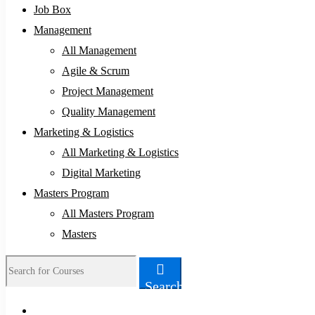
Job Box
Management
All Management
Agile & Scrum
Project Management
Quality Management
Marketing & Logistics
All Marketing & Logistics
Digital Marketing
Masters Program
All Masters Program
Masters
Search
Search
for: