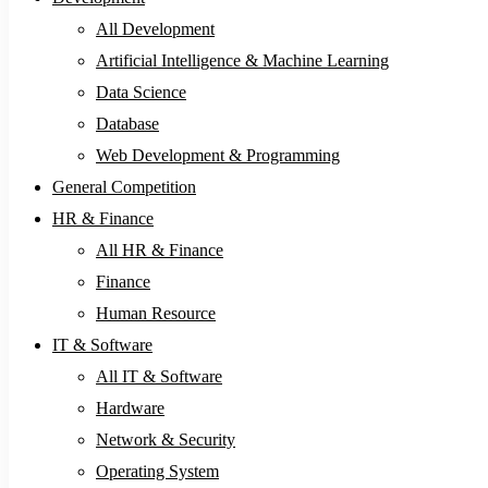
All Development
Artificial Intelligence & Machine Learning
Data Science
Database
Web Development & Programming
General Competition
HR & Finance
All HR & Finance
Finance
Human Resource
IT & Software
All IT & Software
Hardware
Network & Security
Operating System