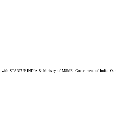
istered with STARTUP INDIA & Ministry of MSME, Government of India. Our