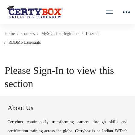
Home
Courses
MySQL for Beginners
Lessons
RDBMS Essentials
Please Sign-In to view this
section
About Us
Certybox continuously transforming careers through skills and
certification training across the globe. Certybox is an Indian EdTech