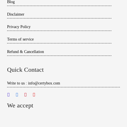
Blog
Disclaimer
Privacy Policy
Terms of service
Refund & Cancellation
Quick Contact
Write to us : info@certybox.com
We accept