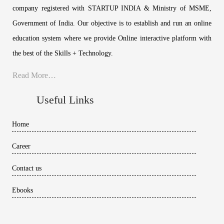
company registered with STARTUP INDIA & Ministry of MSME,
Government of India. Our objective is to establish and run an online
education system where we provide Online interactive platform with
the best of the Skills + Technology.
Read More…
Useful Links
Home
Career
Contact us
Ebooks