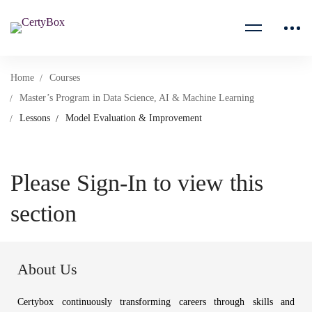
Home
Courses
Master’s Program in Data Science, AI & Machine Learning
Lessons
Model Evaluation & Improvement
Please Sign-In to view this
section
About Us
Certybox continuously transforming careers through skills and