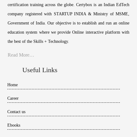
certification training across the globe. Certybox is an Indian EdTech
company registered with STARTUP INDIA & Ministry of MSME,
Government of India. Our objective is to establish and run an online
education system where we provide Online interactive platform with
the best of the Skills + Technology.
Read More…
Useful Links
Home
Career
Contact us
Ebooks