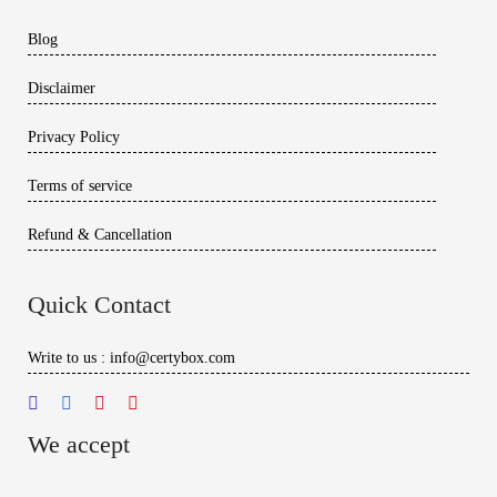
Blog
Disclaimer
Privacy Policy
Terms of service
Refund & Cancellation
Quick Contact
Write to us : info@certybox.com
We accept