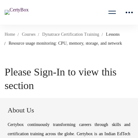
Home
Courses
Dynatrace Certification Training
Lessons
Resource usage monitoring: CPU, memory, storage, and network
Please Sign-In to view this
section
About Us
Certybox continuously transforming careers through skills and
certification training across the globe. Certybox is an Indian EdTech