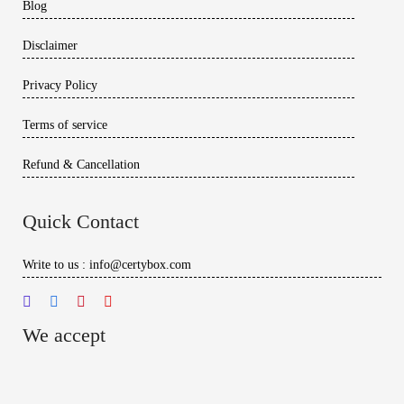
Blog
Disclaimer
Privacy Policy
Terms of service
Refund & Cancellation
Quick Contact
Write to us : info@certybox.com
We accept