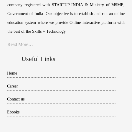
company registered with STARTUP INDIA & Ministry of MSME,
Government of India. Our objective is to establish and run an online
education system where we provide Online interactive platform with
the best of the Skills + Technology.
Read More…
Useful Links
Home
Career
Contact us
Ebooks