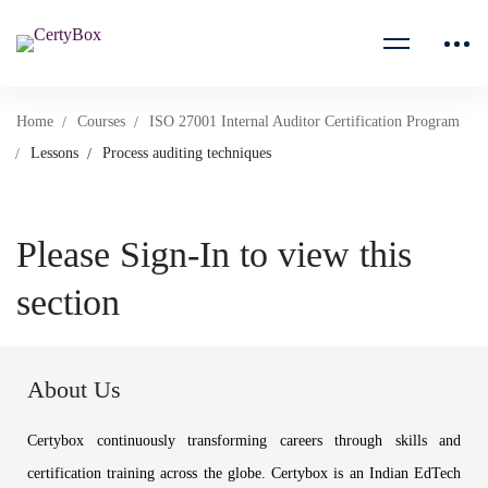
Home
Courses
ISO 27001 Internal Auditor Certification Program
Lessons
Process auditing techniques
Please Sign-In to view this
section
About Us
Certybox continuously transforming careers through skills and
certification training across the globe. Certybox is an Indian EdTech