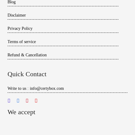
Blog
Disclaimer
Privacy Policy
Terms of service
Refund & Cancellation
Quick Contact
Write to us : info@certybox.com
We accept