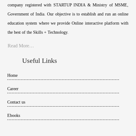
company registered with STARTUP INDIA & Ministry of MSME,
Government of India. Our objective is to establish and run an online
education system where we provide Online interactive platform with
the best of the Skills + Technology.
Read More…
Useful Links
Home
Career
Contact us
Ebooks