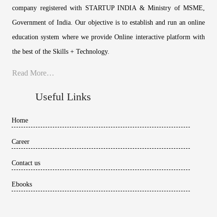
company registered with STARTUP INDIA & Ministry of MSME,
Government of India. Our objective is to establish and run an online
education system where we provide Online interactive platform with
the best of the Skills + Technology.
Read More…
Useful Links
Home
Career
Contact us
Ebooks