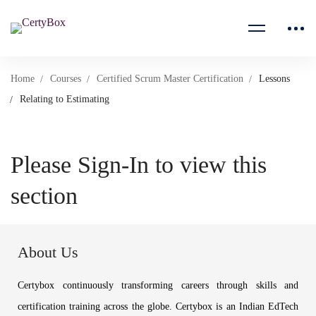
Home
Courses
Certified Scrum Master Certification
Lessons
Relating to Estimating
Please Sign-In to view this
section
About Us
Certybox continuously transforming careers through skills and
certification training across the globe. Certybox is an Indian EdTech