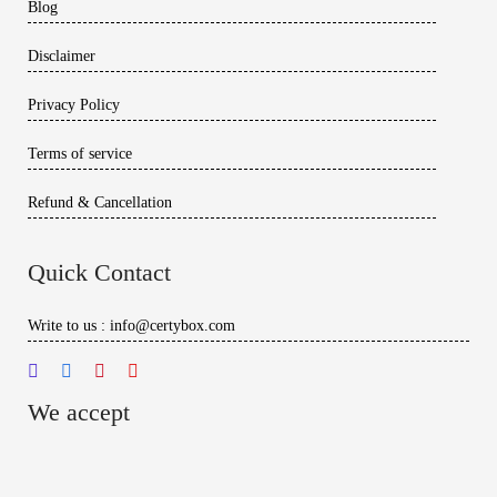
Blog
Disclaimer
Privacy Policy
Terms of service
Refund & Cancellation
Quick Contact
Write to us : info@certybox.com
We accept