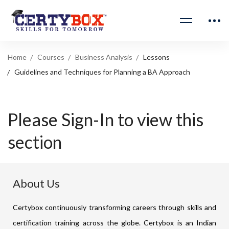
Home
Courses
Business Analysis
Lessons
Guidelines and Techniques for Planning a BA Approach
Please Sign-In to view this
section
About Us
Certybox continuously transforming careers through skills and
certification training across the globe. Certybox is an Indian