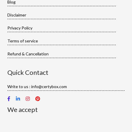
Blog
Disclaimer
Privacy Policy
Terms of service
Refund & Cancellation
Quick Contact
Write to us : info@certybox.com
We accept