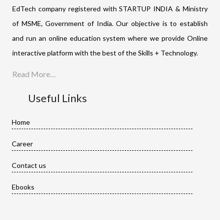
EdTech company registered with STARTUP INDIA & Ministry
of MSME, Government of India. Our objective is to establish
and run an online education system where we provide Online
interactive platform with the best of the Skills + Technology.
Read More…
Useful Links
Home
Career
Contact us
Ebooks