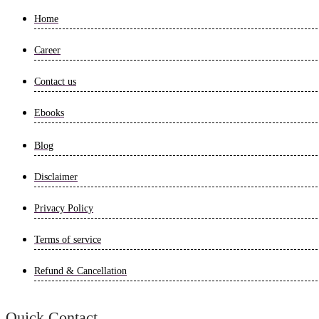
Home
Career
Contact us
Ebooks
Blog
Disclaimer
Privacy Policy
Terms of service
Refund & Cancellation
Quick Contact