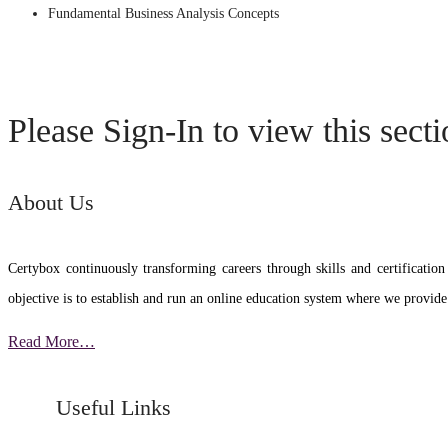
Fundamental Business Analysis Concepts
Please Sign-In to view this sect
About Us
Certybox continuously transforming careers through skills and certific
objective is to establish and run an online education system where we provide
Read More…
Useful Links