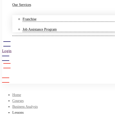
Our Services
Franchise
Job Assistance Program
Login
Sign Up
Home
Courses
Business Analysis
Lessons