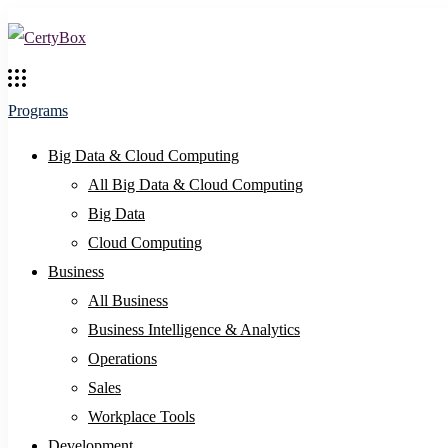
Programs
Big Data & Cloud Computing
All Big Data & Cloud Computing
Big Data
Cloud Computing
Business
All Business
Business Intelligence & Analytics
Operations
Sales
Workplace Tools
Development