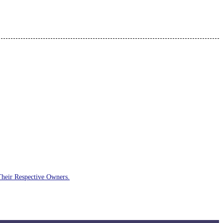
Their Respective Owners.