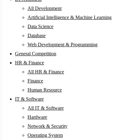
All Development
Artificial Intelligence & Machine Learning
Data Science
Database
Web Development & Programming
General Competition
HR & Finance
All HR & Finance
Finance
Human Resource
IT & Software
All IT & Software
Hardware
Network & Security
Operating System