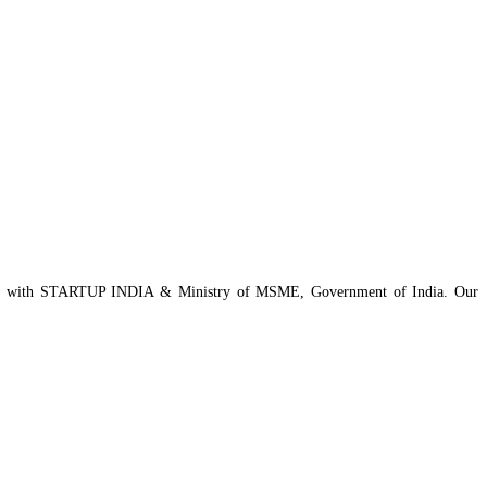
istered with STARTUP INDIA & Ministry of MSME, Government of India. Our