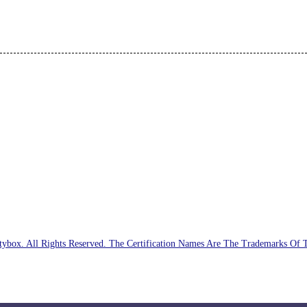
ybox. All Rights Reserved. The Certification Names Are The Trademarks Of 