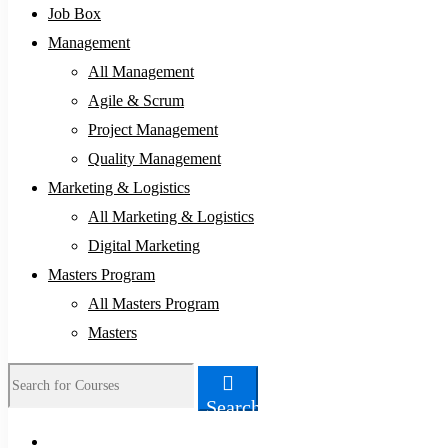
Job Box
Management
All Management
Agile & Scrum
Project Management
Quality Management
Marketing & Logistics
All Marketing & Logistics
Digital Marketing
Masters Program
All Masters Program
Masters
Search
Search
for: