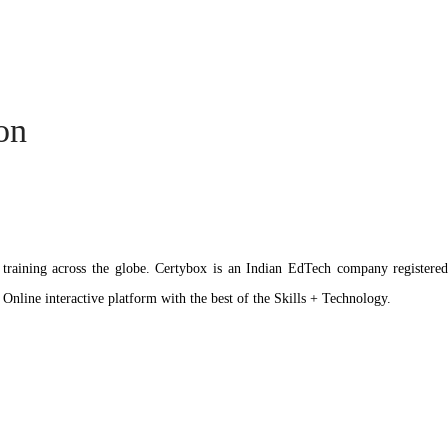
ion
ation training across the globe. Certybox is an Indian EdTech company reg
 Online interactive platform with the best of the Skills + Technology.