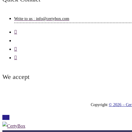
Write to us : info@certybox.com
We accept
Copyright
© 2026 – Cert