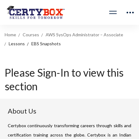
Home
Courses
AWS SysOps Administrator – Associate
Lessons
EBS Snapshots
Please Sign-In to view this
section
About Us
Certybox continuously transforming careers through skills and
certification training across the globe. Certybox is an Indian