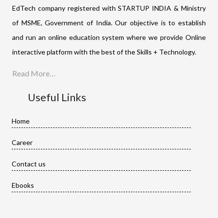
EdTech company registered with STARTUP INDIA & Ministry
of MSME, Government of India. Our objective is to establish
and run an online education system where we provide Online
interactive platform with the best of the Skills + Technology.
Read More…
Useful Links
Home
Career
Contact us
Ebooks