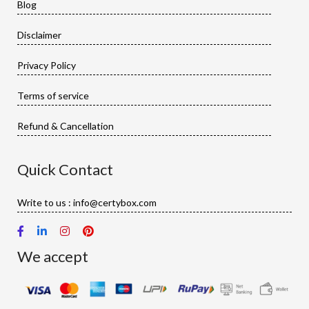
Blog
Disclaimer
Privacy Policy
Terms of service
Refund & Cancellation
Quick Contact
Write to us : info@certybox.com
We accept