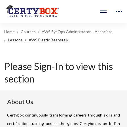
Home
Courses
AWS SysOps Administrator – Associate
Lessons
AWS Elastic Beanstalk
Please Sign-In to view this
section
About Us
Certybox continuously transforming careers through skills and
certification training across the globe. Certybox is an Indian