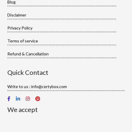
Blog
Disclaimer
Privacy Policy
Terms of service
Refund & Cancellation
Quick Contact
Write to us : info@certybox.com
We accept