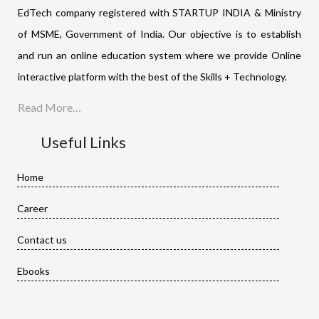
EdTech company registered with STARTUP INDIA & Ministry
of MSME, Government of India. Our objective is to establish
and run an online education system where we provide Online
interactive platform with the best of the Skills + Technology.
Read More…
Useful Links
Home
Career
Contact us
Ebooks