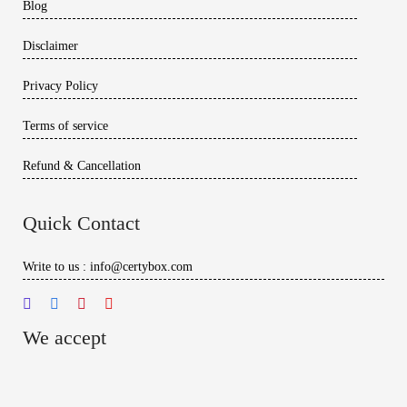
Blog
Disclaimer
Privacy Policy
Terms of service
Refund & Cancellation
Quick Contact
Write to us : info@certybox.com
We accept