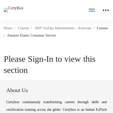
Home
Courses
AWS SysOps Administrator – Associate
Lessons
Amazon Elastic Container Service
Please Sign-In to view this
section
About Us
Certybox continuously transforming careers through skills and
certification training across the globe. Certybox is an Indian EdTech