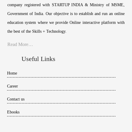
company registered with STARTUP INDIA & Ministry of MSME,
Government of India. Our objective is to establish and run an online
education system where we provide Online interactive platform with
the best of the Skills + Technology.
Read More…
Useful Links
Home
Career
Contact us
Ebooks