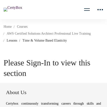
Home
Courses
AWS Certified Solutions Architect Professional Live Training
Lessons
Time & Volume Based Elasticity
Please Sign-In to view this
section
About Us
Certybox continuously transforming careers through skills and