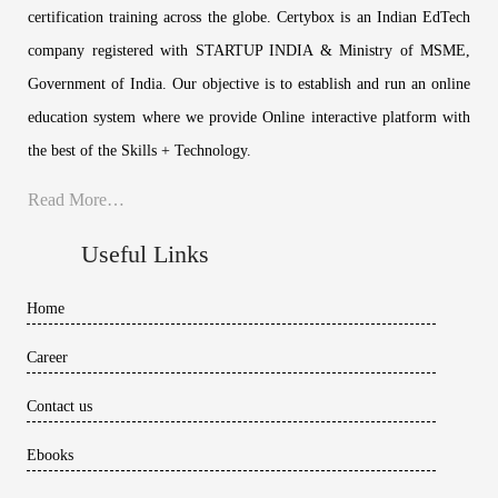
certification training across the globe. Certybox is an Indian EdTech
company registered with STARTUP INDIA & Ministry of MSME,
Government of India. Our objective is to establish and run an online
education system where we provide Online interactive platform with
the best of the Skills + Technology.
Read More…
Useful Links
Home
Career
Contact us
Ebooks