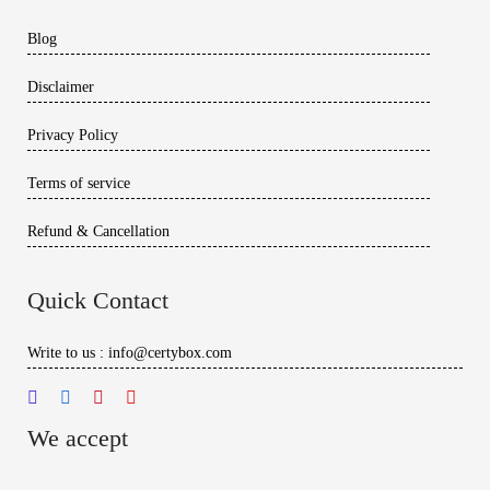
Blog
Disclaimer
Privacy Policy
Terms of service
Refund & Cancellation
Quick Contact
Write to us : info@certybox.com
We accept