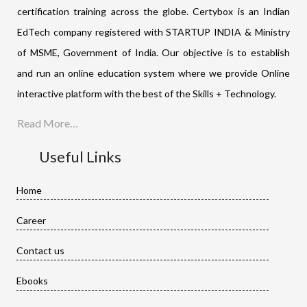
certification training across the globe. Certybox is an Indian
EdTech company registered with STARTUP INDIA & Ministry
of MSME, Government of India. Our objective is to establish
and run an online education system where we provide Online
interactive platform with the best of the Skills + Technology.
Read More…
Useful Links
Home
Career
Contact us
Ebooks