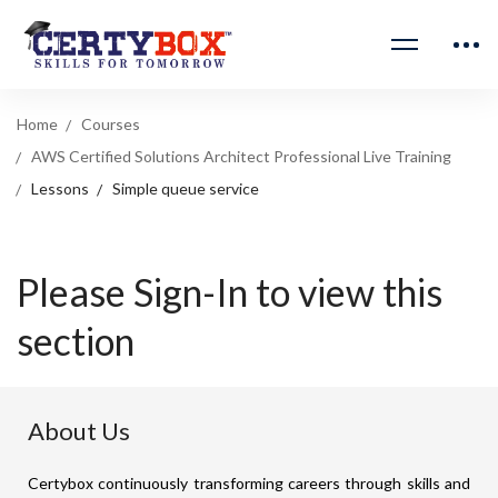
Home
Courses
AWS Certified Solutions Architect Professional Live Training
Lessons
Simple queue service
Please Sign-In to view this
section
About Us
Certybox continuously transforming careers through skills and