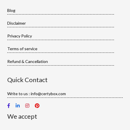
Blog
Disclaimer
Privacy Policy
Terms of service
Refund & Cancellation
Quick Contact
Write to us : info@certybox.com
We accept