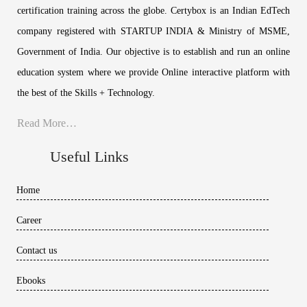
certification training across the globe. Certybox is an Indian EdTech
company registered with STARTUP INDIA & Ministry of MSME,
Government of India. Our objective is to establish and run an online
education system where we provide Online interactive platform with
the best of the Skills + Technology.
Read More…
Useful Links
Home
Career
Contact us
Ebooks