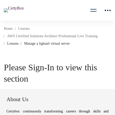
Home
Courses
AWS Certified Solutions Architect Professional Live Training
Lessons
Manage a lighsail virtual server
Please Sign-In to view this
section
About Us
Certybox continuously transforming careers through skills and