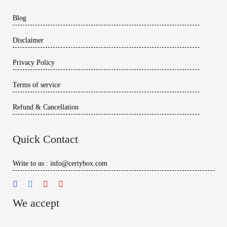
Blog
Disclaimer
Privacy Policy
Terms of service
Refund & Cancellation
Quick Contact
Write to us : info@certybox.com
We accept