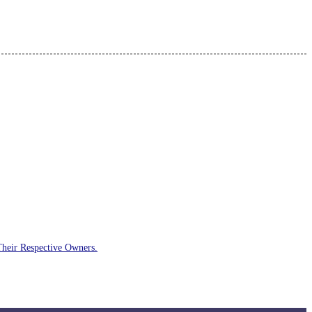
Their Respective Owners.