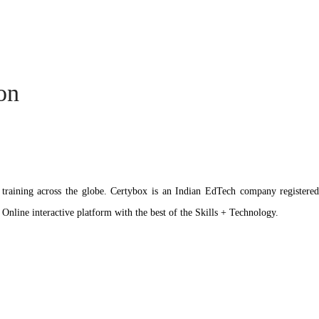
ion
ation training across the globe. Certybox is an Indian EdTech company reg
 Online interactive platform with the best of the Skills + Technology.