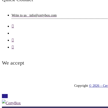
Write to us : info@certybox.com
We accept
Copyright
© 2026 – Cert