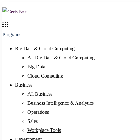
Programs
Big Data & Cloud Computing
All Big Data & Cloud Computing
Big Data
Cloud Computing
Business
All Business
Business Intelligence & Analytics
Operations
Sales
Workplace Tools
Development