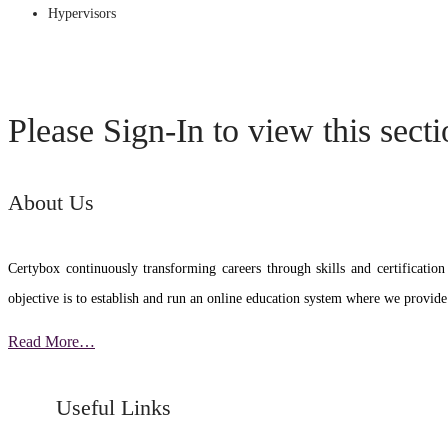
Hypervisors
Please Sign-In to view this sect
About Us
Certybox continuously transforming careers through skills and certific
objective is to establish and run an online education system where we provide
Read More…
Useful Links