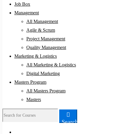
Job Box
Management
All Management
Agile & Scrum
Project Management
Quality Management
Marketing & Logistics
All Marketing & Logistics
Digital Marketing
Masters Program
All Masters Program
Masters
Search
Search
for: