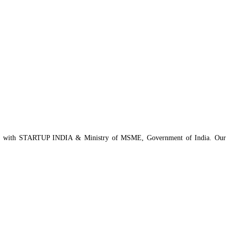
istered with STARTUP INDIA & Ministry of MSME, Government of India. Our