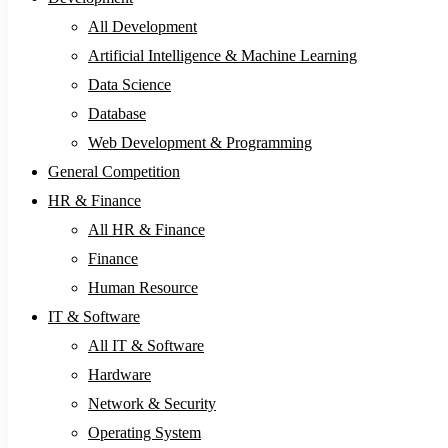
All Development
Artificial Intelligence & Machine Learning
Data Science
Database
Web Development & Programming
General Competition
HR & Finance
All HR & Finance
Finance
Human Resource
IT & Software
All IT & Software
Hardware
Network & Security
Operating System