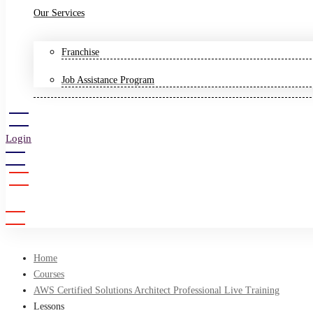
Our Services
Franchise
Job Assistance Program
Login
Sign Up
Home
Courses
AWS Certified Solutions Architect Professional Live Training
Lessons