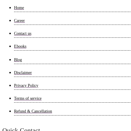
Home
Career
Contact us
Ebooks
Blog
Disclaimer
Privacy Policy
Terms of service
Refund & Cancellation
Quick Contact