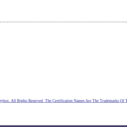
ybox. All Rights Reserved. The Certification Names Are The Trademarks Of 